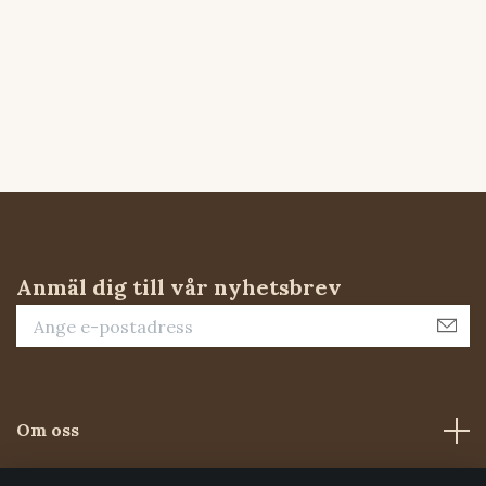
Anmäl dig till vår nyhetsbrev
Om oss