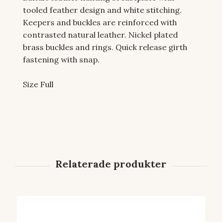
tooled feather design and white stitching.
Keepers and buckles are reinforced with
contrasted natural leather. Nickel plated
brass buckles and rings. Quick release girth
fastening with snap.
Size Full