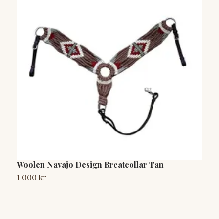
Woolen Navajo Design Breatcollar Tan
W
1 000 kr
1