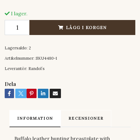
I lager.
LÄGG I KORGEN
Lagersaldo:
2
Artikelnummer:
SKU4480-1
Leverantör:
Randol´s
Dela
INFORMATION
RECENSIONER
Buffalo leather hunting breastplate with