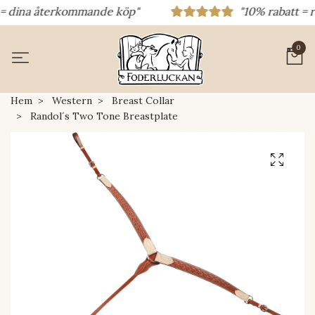
= dina återkommande köp"
"10% rabatt = rab
0
Hem
Western
Breast Collar
Randol´s Two Tone Breastplate