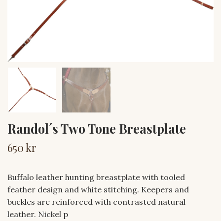
Randol´s Two Tone Breastplate
650 kr
Buffalo leather hunting breastplate with tooled
feather design and white stitching. Keepers and
buckles are reinforced with contrasted natural
leather. Nickel p