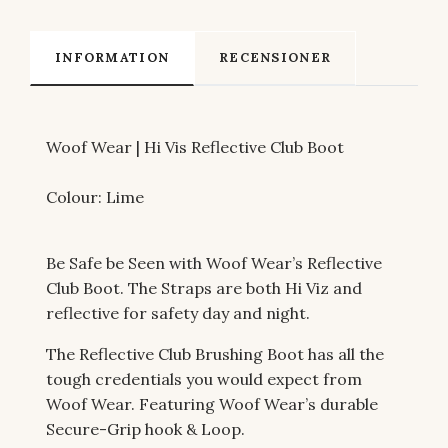
INFORMATION
RECENSIONER
Woof Wear | Hi Vis Reflective Club Boot
Colour: Lime
Be Safe be Seen with Woof Wear’s Reflective
Club Boot. The Straps are both Hi Viz and
reflective for safety day and night.
The Reflective Club Brushing Boot has all the
tough credentials you would expect from
Woof Wear. Featuring Woof Wear’s durable
Secure-Grip hook & Loop.