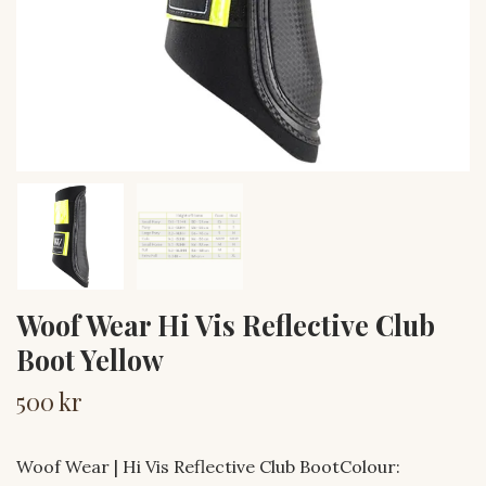
Woof Wear Hi Vis Reflective Club
Boot Yellow
500 kr
Woof Wear | Hi Vis Reflective Club BootColour: