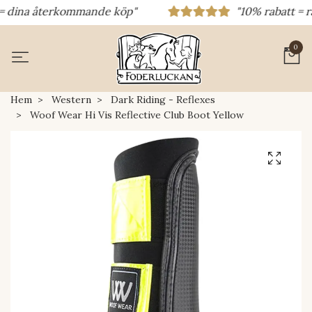
 dina återkommande köp"
"10% rabatt = raba
0
Hem
Western
Dark Riding - Reflexes
Woof Wear Hi Vis Reflective Club Boot Yellow