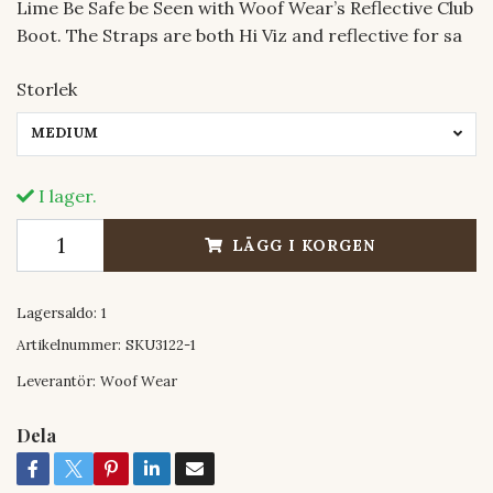
Lime Be Safe be Seen with Woof Wear’s Reflective Club
Boot. The Straps are both Hi Viz and reflective for sa
Storlek
MEDIUM
I lager.
LÄGG I KORGEN
Lagersaldo:
1
Artikelnummer:
SKU3122-1
Leverantör:
Woof Wear
Dela