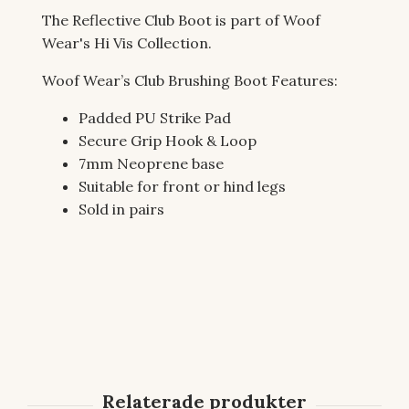
The Reflective Club Boot is part of Woof
Wear's Hi Vis Collection.
Woof Wear’s Club Brushing Boot Features:
Padded PU Strike Pad
Secure Grip Hook & Loop
7mm Neoprene base
Suitable for front or hind legs
Sold in pairs