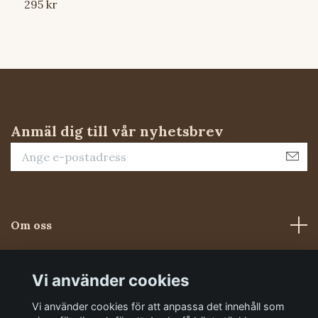
295 kr
S
Anmäl dig till vår nyhetsbrev
Om oss
Kundtjänst
Vi använder cookies
Vi använder cookies för att anpassa det innehåll som
Sociala medier