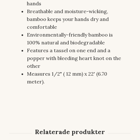
hands
Breathable and moisture-wicking,
bamboo keeps your hands dry and
comfortable
Environmentally-friendly bamboo is
100% natural and biodegradable
Features a tassel on one end and a
popper with bleeding heart knot on the
other
Measures 1/2" ( 12 mm) x 22' (6.70
meter).