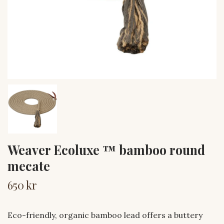
Weaver Ecoluxe ™ bamboo round
mecate
650 kr
Eco-friendly, organic bamboo lead offers a buttery