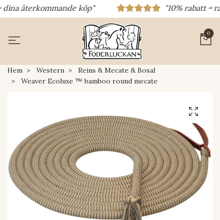
dina återkommande köp"
"10% rabatt = rabat
0
Hem
Western
Reins & Mecate & Bosal
Weaver Ecoluxe ™ bamboo round mecate