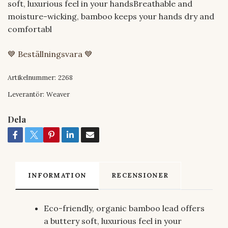
soft, luxurious feel in your handsBreathable and
moisture-wicking, bamboo keeps your hands dry and
comfortabl
💙 Beställningsvara 💙
Artikelnummer:
2268
Leverantör:
Weaver
Dela
INFORMATION
RECENSIONER
Eco-friendly, organic bamboo lead offers
a buttery soft, luxurious feel in your