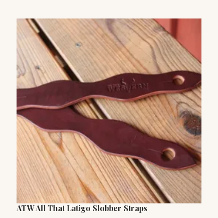
ATW All That Latigo Slobber Straps
P
C