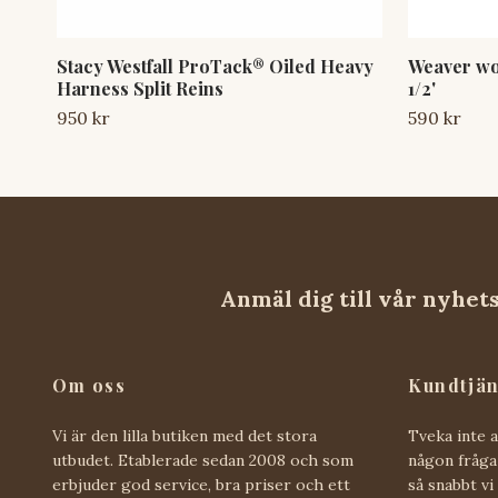
Stacy Westfall ProTack® Oiled Heavy
Weaver wor
Harness Split Reins
1/2'
950 kr
590 kr
Anmäl dig till vår nyhet
Om oss
Kundtjän
Vi är den lilla butiken med det stora
Tveka inte 
utbudet. Etablerade sedan 2008 och som
någon fråga 
erbjuder god service, bra priser och ett
så snabbt vi