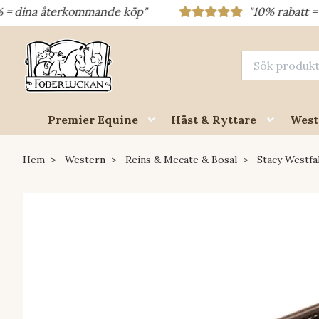
a återkommande köp"
"10% rabatt = rabattk
Premier Equine
Häst & Ryttare
West
Hem
Western
Reins & Mecate & Bosal
Stacy Westfal