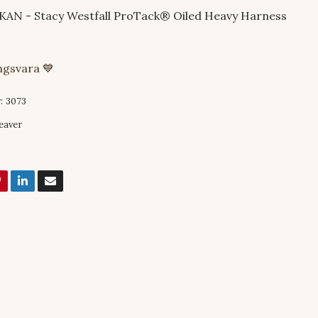
N - Stacy Westfall ProTack® Oiled Heavy Harness
ingsvara 💙
:
3073
eaver