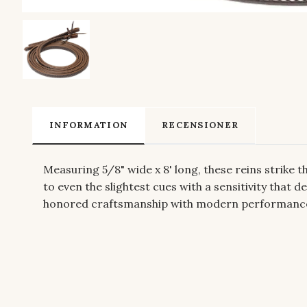
INFORMATION
RECENSIONER
Measuring 5/8" wide x 8' long, these reins strike
to even the slightest cues with a sensitivity that
honored craftsmanship with modern performance, c