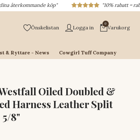
terkommande köp"
"10% rabatt = rabattkod 
0
Önskelistan
Logga in
Varukorg
st & Ryttare - News
Cowgirl Tuff Company
 Westfall Oiled Doubled &
ed Harness Leather Split
 5/8"