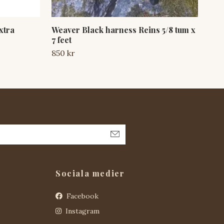
xtra
Weaver Black harness Reins 5/8 tum x
Wea
7 feet
Sna
850 kr
300
Sociala medier
Facebook
Instagram