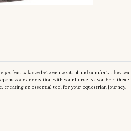
 the perfect balance between control and comfort. They be
 deepens your connection with your horse. As you hold these 
reating an essential tool for your equestrian journey.