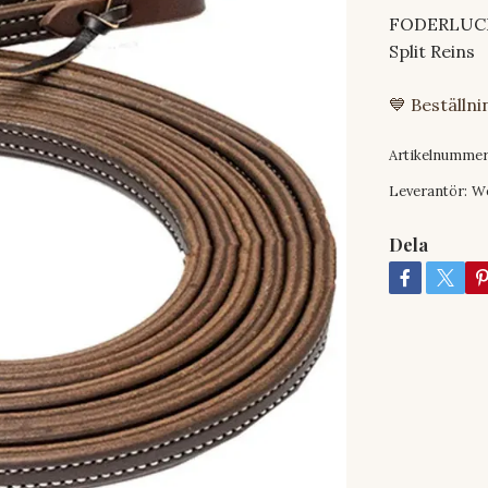
FODERLUCKA
Split Reins
💙 Beställn
Artikelnummer
Leverantör:
W
Dela