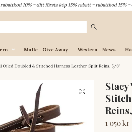
od 10% = ditt första köp 15% rabatt = rabattkod 15% = dina å
ern
Mulle - Give Away
Western - News
Hä
l Oiled Doubled & Stitched Harness Leather Split Reins, 5/8"
Stacy
Stitch
Reins,
1 050 kr