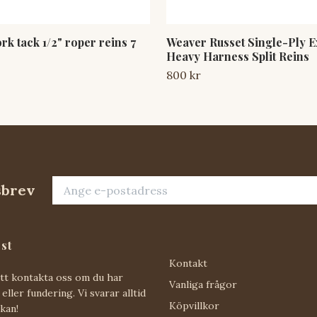
k tack 1/2" roper reins 7
Weaver Russet Single-Ply E
Heavy Harness Split Reins
800 kr
sbrev
st
Kontakt
att kontakta oss om du har
Vanliga frågor
eller fundering. Vi svarar alltid
Köpvillkor
 kan!