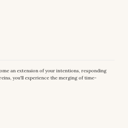
come an extension of your intentions, responding
reins, you'll experience the merging of time-