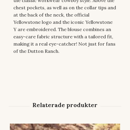
the classic workwear cowboy style. Above the
chest pockets, as well as on the collar tips and
at the back of the neck, the official
Yellowstone logo and the iconic Yellowstone
Y are embroidered. The blouse combines an
easy-care fabric structure with a tailored fit,
making it a real eye-catcher! Not just for fans
of the Dutton Ranch.