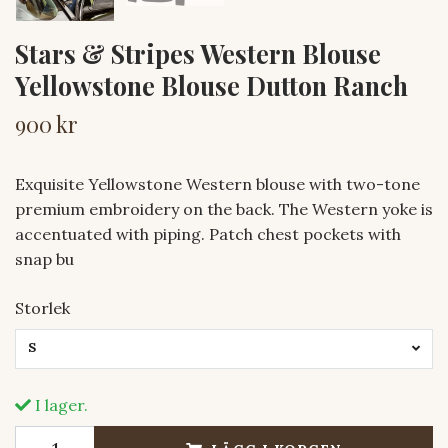
Stars & Stripes Western Blouse
Yellowstone Blouse Dutton Ranch
900 kr
Exquisite Yellowstone Western blouse with two-tone
premium embroidery on the back. The Western yoke is
accentuated with piping. Patch chest pockets with
snap bu
Storlek
S
I lager.