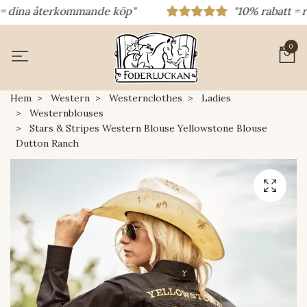
ina återkommande köp"
"10% rabatt = rabatt
0
Hem
Western
Westernclothes
Ladies
Westernblouses
Stars & Stripes Western Blouse Yellowstone Blouse
Dutton Ranch