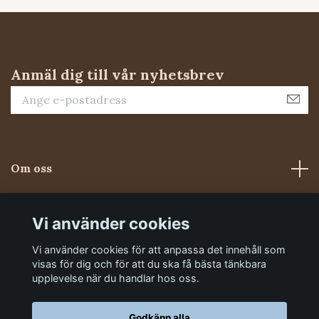
Anmäl dig till vår nyhetsbrev
Om oss
Kundtjänst
Vi använder cookies
Vi använder cookies för att anpassa det innehåll som
Sociala medier
visas för dig och för att du ska få bästa tänkbara
upplevelse när du handlar hos oss.
Godkänn alla