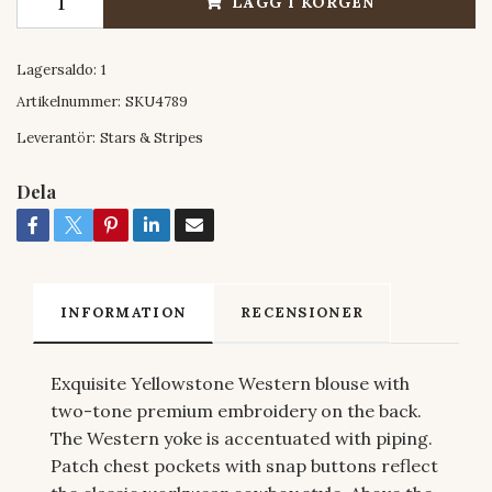
LÄGG I KORGEN
Lagersaldo:
1
Artikelnummer:
SKU4789
Leverantör:
Stars & Stripes
Dela
INFORMATION
RECENSIONER
Exquisite Yellowstone Western blouse with
two-tone premium embroidery on the back.
The Western yoke is accentuated with piping.
Patch chest pockets with snap buttons reflect