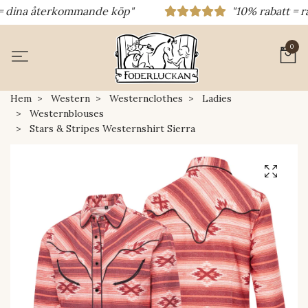
ina återkommande köp"
"10% rabatt = rabat
0
Hem
Western
Westernclothes
Ladies
Westernblouses
Stars & Stripes Westernshirt Sierra