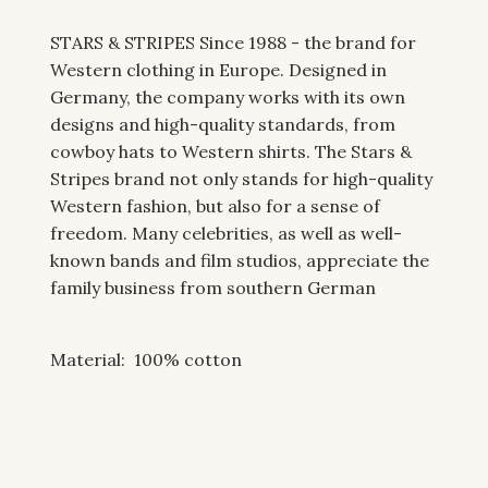
STARS & STRIPES Since 1988 - the brand for
Western clothing in Europe. Designed in
Germany, the company works with its own
designs and high-quality standards, from
cowboy hats to Western shirts. The Stars &
Stripes brand not only stands for high-quality
Western fashion, but also for a sense of
freedom. Many celebrities, as well as well-
known bands and film studios, appreciate the
family business from southern German
Material: 100
% cotton