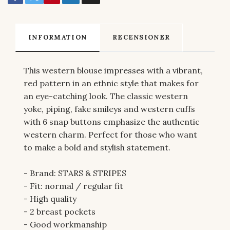
INFORMATION
RECENSIONER
This western blouse impresses with a vibrant,
red pattern in an ethnic style that makes for
an eye-catching look. The classic western
yoke, piping, fake smileys and western cuffs
with 6 snap buttons emphasize the authentic
western charm. Perfect for those who want
to make a bold and stylish statement.
- Brand: STARS & STRIPES
- Fit: normal / regular fit
- High quality
- 2 breast pockets
- Good workmanship