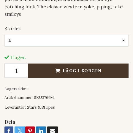
catching look. The classic western yoke, piping, fake
smileys
Storlek
L
I lager.
LÄGG I KORGEN
Lagersaldo:
1
Artikelnummer:
SKU3766-2
Leverantör:
Stars & Stripes
Dela