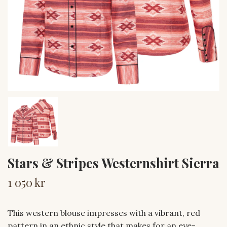
Stars & Stripes Westernshirt Sierra
1 050 kr
This western blouse impresses with a vibrant, red
pattern in an ethnic style that makes for an eye-