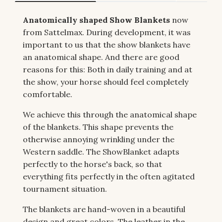
Anatomically shaped Show Blankets
now
from Sattelmax. During development, it was
important to us that the show blankets have
an anatomical shape. And there are good
reasons for this: Both in daily training and at
the show, your horse should feel completely
comfortable.
We achieve this through the anatomical shape
of the blankets. This shape prevents the
otherwise annoying wrinkling under the
Western saddle. The ShowBlanket adapts
perfectly to the horse's back, so that
everything fits perfectly in the often agitated
tournament situation.
The blankets are hand-woven in a beautiful
design and great colors. The leather in the