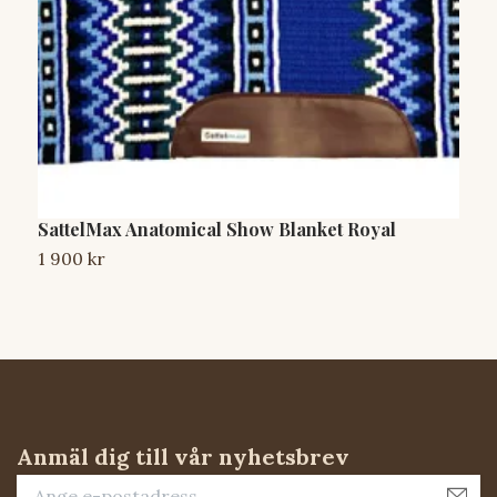
SattelMax Anatomical Show Blanket Royal
S
1 900 kr
1
Anmäl dig till vår nyhetsbrev