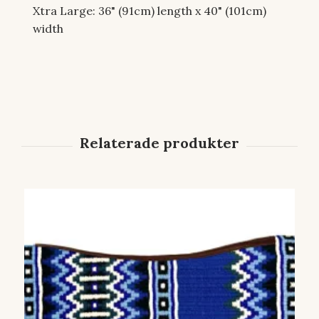
Xtra Large: 36" (91cm) length x 40" (101cm)
width