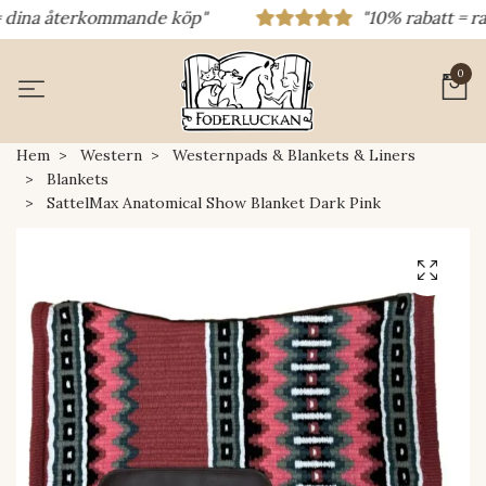
ina återkommande köp"
"10% rabatt = rabatt
0
Hem
Western
Westernpads & Blankets & Liners
Blankets
SattelMax Anatomical Show Blanket Dark Pink