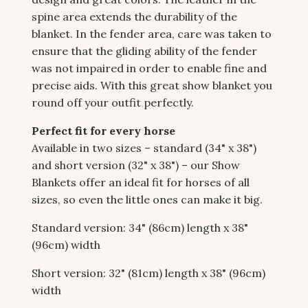
spine area extends the durability of the
blanket. In the fender area, care was taken to
ensure that the gliding ability of the fender
was not impaired in order to enable fine and
precise aids. With this great show blanket you
round off your outfit perfectly.
Perfect fit for every horse
Available in two sizes – standard (34" x 38")
and short version (32" x 38") – our Show
Blankets offer an ideal fit for horses of all
sizes, so even the little ones can make it big.
Standard version: 34" (86cm) length x 38"
(96cm) width
Short version: 32" (81cm) length x 38" (96cm)
width