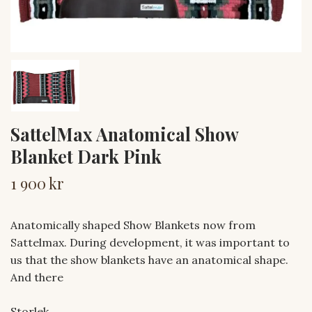
SattelMax Anatomical Show
Blanket Dark Pink
1 900 kr
Anatomically shaped Show Blankets now from
Sattelmax. During development, it was important to
us that the show blankets have an anatomical shape.
And there
Storlek