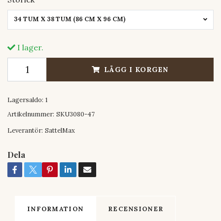
34 TUM X 38 TUM (86 CM X 96 CM)
I lager.
LÄGG I KORGEN
Lagersaldo:
1
Artikelnummer:
SKU3080-47
Leverantör:
SattelMax
Dela
INFORMATION
RECENSIONER