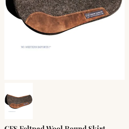
CFS Feltpad Wool Round Skirt