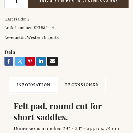
JAG ÄR EN BESTÄLLNINGSVARA!
Lagersaldo:
2
Artikelnummer:
SKU8184-4
Leverantör:
Western Imports
Dela
INFORMATION
RECENSIONER
Felt pad, round cut for
short saddles.
Dimensions in inches 29" x 33" = approx. 74 cm