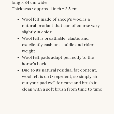
long x 84 cm wide.
Thickness : approx. 1 inch = 2.5 cm
Wool felt made of sheep's wool is a
natural product that can of course vary
slightly in color
Wool felt is breathable, elastic and
excellently cushions saddle and rider
weight
Wool felt pads adapt perfectly to the
horse's back
Due to its natural residual fat content,
wool felt is dirt-repellent, so simply air
out your pad well for care and brush it
clean with a soft brush from time to time