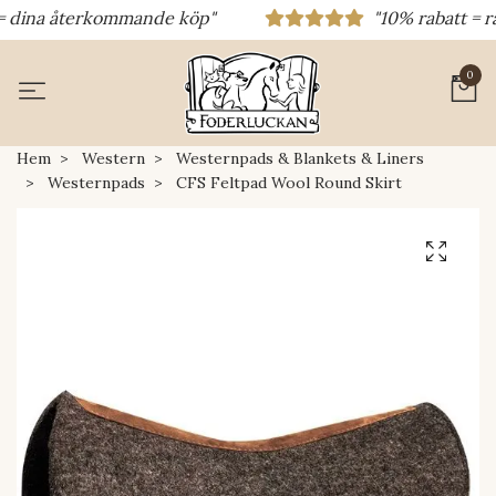
dina återkommande köp"
"10% rabatt = rabat
0
Hem
Western
Westernpads & Blankets & Liners
Westernpads
CFS Feltpad Wool Round Skirt