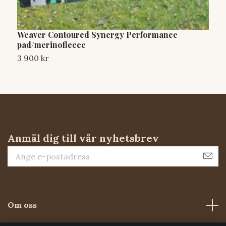
Weaver Contoured Synergy Performance
D
pad/merinofleece
3
3 900 kr
Anmäl dig till vår nyhetsbrev
Om oss