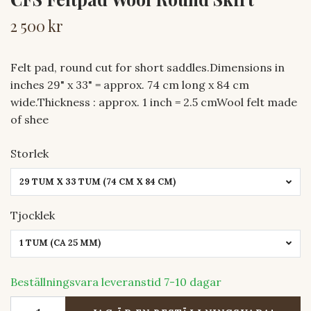
2 500 kr
Felt pad, round cut for short saddles.Dimensions in
inches 29" x 33" = approx. 74 cm long x 84 cm
wide.Thickness : approx. 1 inch = 2.5 cmWool felt made
of shee
Storlek
29 TUM X 33 TUM (74 CM X 84 CM)
Tjocklek
1 TUM (CA 25 MM)
Beställningsvara leveranstid 7-10 dagar