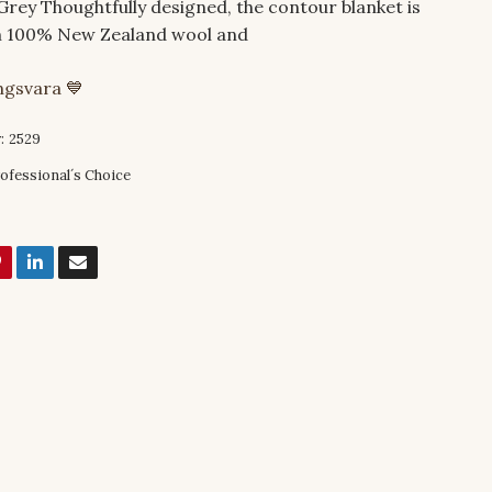
Grey Thoughtfully designed, the contour blanket is
 100% New Zealand wool and
ingsvara 💙
:
2529
ofessional´s Choice