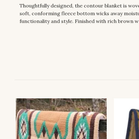
Thoughtfully designed, the contour blanket is wo
soft, conforming fleece bottom wicks away moistur
functionality and style. Finished with rich brown w