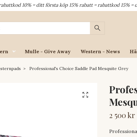
10% = ditt första köp 15% rabatt = rabattkod 15% = dina åte
ern
Mulle - Give Away
Western - News
Hä
sternpads
Professional's Choice Saddle Pad Mesquite Grey
Profe
Mesqu
2 500 kr
Professiona