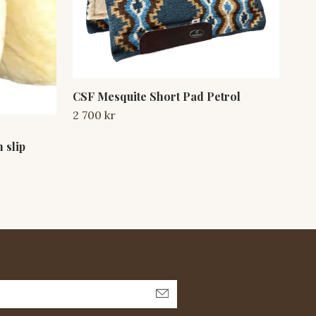
CSF Mesquite Short Pad Petrol
2 700 kr
CFS
 slip
Sta
3 2