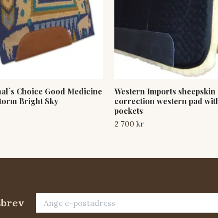
nal´s Choice Good Medicine
Western Imports sheepskin
torm Bright Sky
correction western pad with
pockets
2 700 kr
sbrev