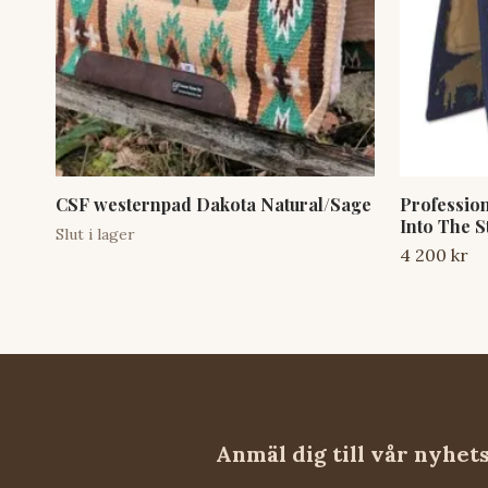
CSF westernpad Dakota Natural/Sage
Professio
Into The S
Slut i lager
4 200 kr
Anmäl dig till vår nyhet