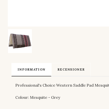
INFORMATION
RECENSIONER
Professional's Choice Western Saddle Pad Mesqui
Colour: Mesquite - Grey