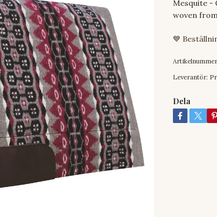
Mesquite - 
woven from
💙 Beställn
Artikelnummer
Leverantör:
Pr
Dela