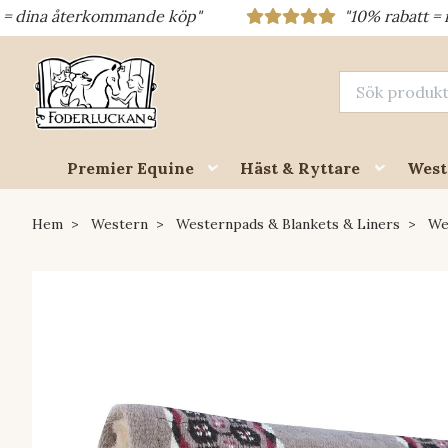
återkommande köp"
"10% rabatt = rabattkod 
Premier Equine
Häst & Ryttare
West
Hem
Western
Westernpads & Blankets & Liners
We