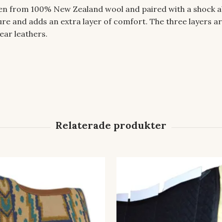
ven from 100% New Zealand wool and paired with a shock a
e and adds an extra layer of comfort. The three layers ar
ear leathers.