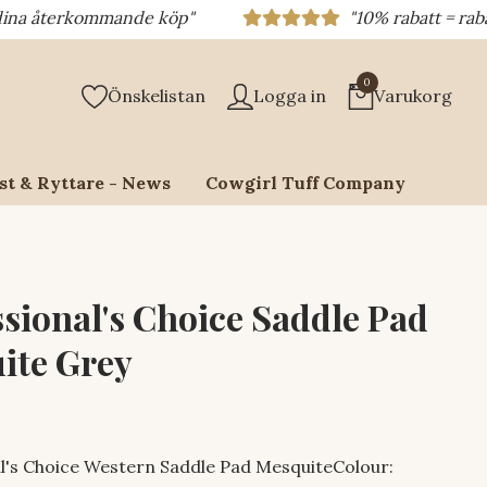
rkommande köp"
"10% rabatt = rabattkod 10%
0
Önskelistan
Logga in
Varukorg
st & Ryttare - News
Cowgirl Tuff Company
ssional's Choice Saddle Pad
ite Grey
l's Choice Western Saddle Pad MesquiteColour: