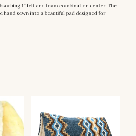
bsorbing 1” felt and foam combination center. The
e hand sewn into a beautiful pad designed for