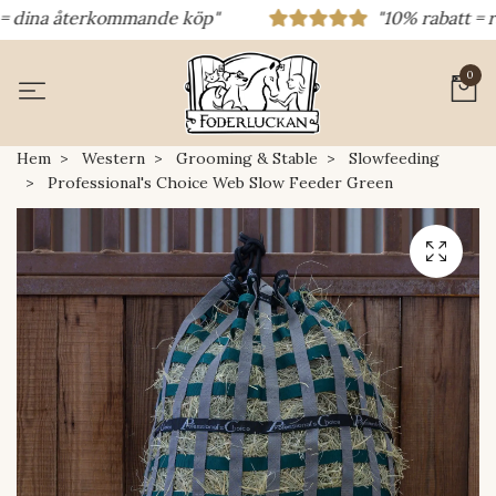
dina återkommande köp"
"10% rabatt = rabat
0
Hem
Western
Grooming & Stable
Slowfeeding
Professional's Choice Web Slow Feeder Green