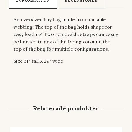
INFORMATION
RECENSIONER
An oversized hay bag made from durable
webbing. The top of the bag holds shape for
easy loading. Two removable straps can easily
be hooked to any of the D rings around the
top of the bag for multiple configurations.
Size 31" tall X 29" wide