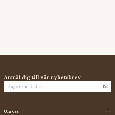
Anmäl dig till vår nyhetsbrev
Om oss