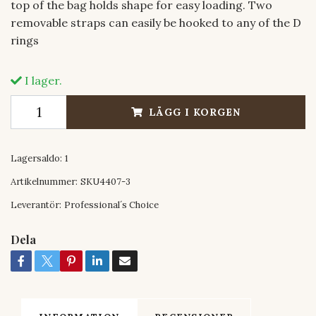
top of the bag holds shape for easy loading. Two
removable straps can easily be hooked to any of the D
rings
I lager.
LÄGG I KORGEN
Lagersaldo:
1
Artikelnummer:
SKU4407-3
Leverantör:
Professional´s Choice
Dela