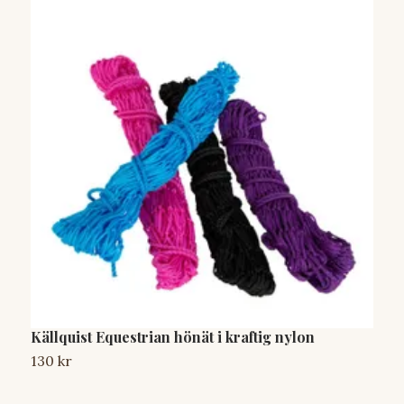
Källquist Equestrian hönät i kraftig nylon
A
130 kr
1