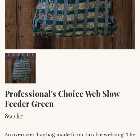
Professional's Choice Web Slow
Feeder Green
850 kr
An oversized hay bag made from durable webbing. The