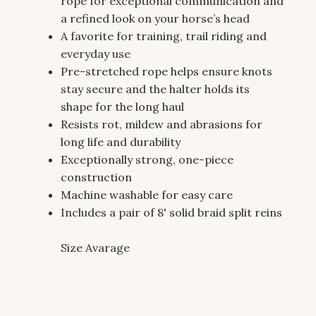
rope for exceptional communication and
a refined look on your horse’s head
A favorite for training, trail riding and
everyday use
Pre-stretched rope helps ensure knots
stay secure and the halter holds its
shape for the long haul
Resists rot, mildew and abrasions for
long life and durability
Exceptionally strong, one-piece
construction
Machine washable for easy care
Includes a pair of 8' solid braid split reins
Size Avarage