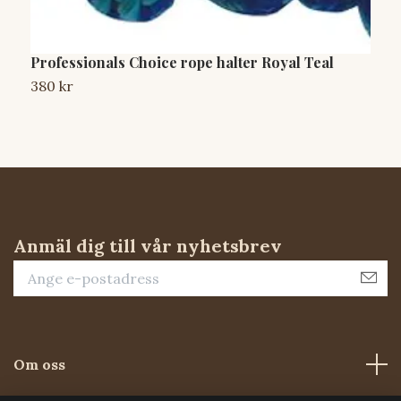
Professionals Choice rope halter Royal Teal
W
B
380 kr
S
Anmäl dig till vår nyhetsbrev
Om oss