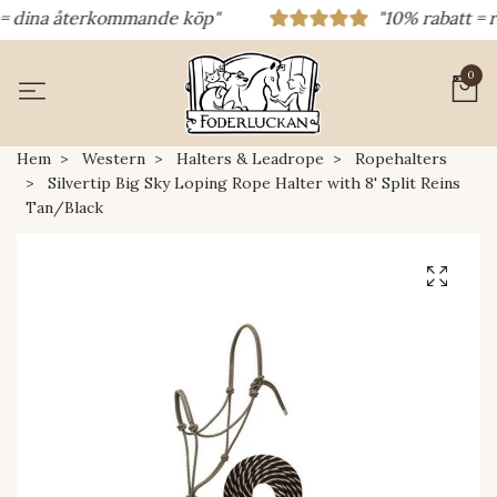
dina återkommande köp"
"10% rabatt = raba
0
Hem
Western
Halters & Leadrope
Ropehalters
Silvertip Big Sky Loping Rope Halter with 8' Split Reins
Tan/Black