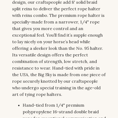
design, our craftspeople add 8' solid braid
split reins to deliver the perfect rope halter
with reins combo. The premium rope halter is
specially-made from a narrower, 1/4" rope
that gives you more control and an
exceptional feel. You’ll find it’s supple enough
to lay nicely on your horse’s head while
offering a sleeker look than the No. 95 halter.
Its versatile design offers the perfect
combination of strength, low stretch, and
resistance to wear. Hand-tied with pride in
the USA, the Big Sky is made from one piece of
rope securely knotted by our craftspeople
who undergo special training in the age-old
art of tying rope halters.
Hand-tied from 1/4" premium
polypropylene 16-strand double braid