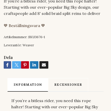
If you’re a bitless rider, you need this rope halter!
Starting with our ever-popular Big Sky design, our
craftspeople add 8' solid braid split reins to deliver
💙 Beställningsvara 💙
Artikelnummer:
SKU3676-1
Leverantör:
Weaver
Dela
INFORMATION
RECENSIONER
If you’re a bitless rider, you need this rope
halter! Starting with our ever-popular Big Sky