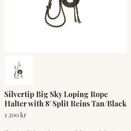
Silvertip Big Sky Loping Rope
Halter with 8' Split Reins Tan/Black
1 200 kr