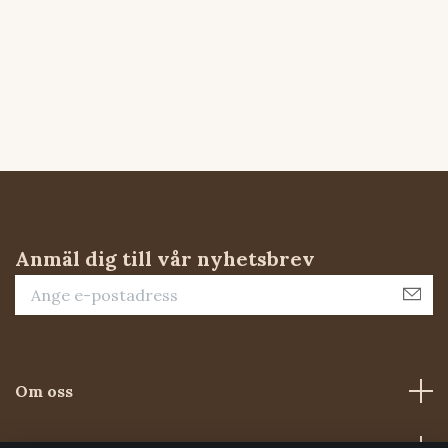
Anmäl dig till vår nyhetsbrev
Om oss
Kundtjänst