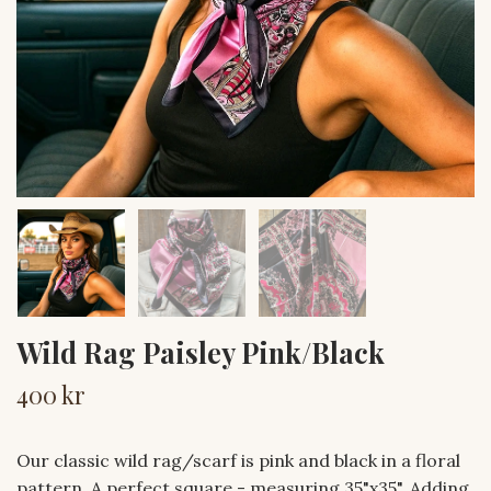
Wild Rag Paisley Pink/Black
400 kr
Our classic wild rag/scarf is pink and black in a floral
pattern. A perfect square - measuring 35"x35". Adding