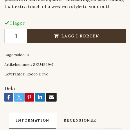
that extra touch of a western style to your outfi
I lager.
LÄGG I KORGEN
Lagersaldo:
4
Artikelnummer:
SKU4929-7
Leverantör:
Rodeo Drive
Dela
INFORMATION
RECENSIONER