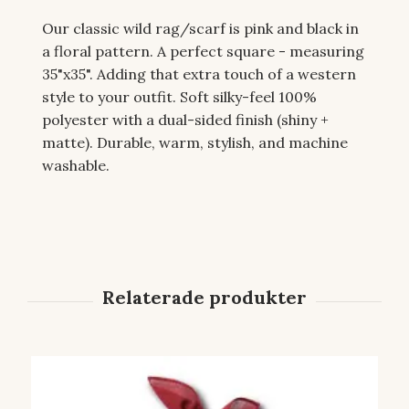
Our classic wild rag/scarf is pink and black in
a floral pattern. A perfect square - measuring
35"x35". Adding that extra touch of a western
style to your outfit. Soft silky-feel 100%
polyester with a dual-sided finish (shiny +
matte). Durable, warm, stylish, and machine
washable.