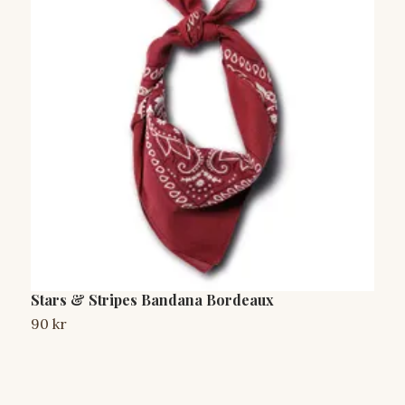
Stars & Stripes Bandana Bordeaux
S
90 kr
9