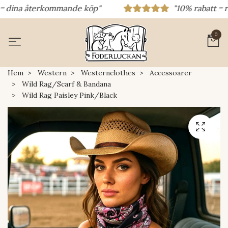
dina återkommande köp"
"10% rabatt = rabat
0
Hem
Western
Westernclothes
Accessoarer
Wild Rag/Scarf & Bandana
Wild Rag Paisley Pink/Black