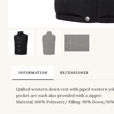
INFORMATION
RECENSIONER
Quilted western down vest with piped western yoke
pocket are each also provided with a zipper.
Material; 100
% Polyester/ Filling: 90% Down/10%