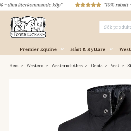
a återkommande köp"
"10% rabatt = rabattko
Premier Equine
Häst & Ryttare
West
Hem
Western
Westernclothes
Gents
Vest
St