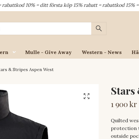
d 10% = ditt första köp 15% rabatt = rabattkod 15% = dina å
ern
Mulle - Give Away
Western - News
Hä
ars & Stripes Aspen West
Stars
1 900 kr
Quilted wes
protection 
outside poc