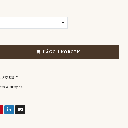
LÄGG I KORGEN
:
SKU2917
ars & Stripes