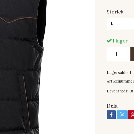
Storlek
L
I lager.
Lagersaldo:
1
Artikelnummer
Leverantör:
St
Dela