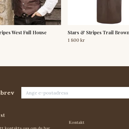
ripes West Full House
Stars & Stripes Trail Brow
1 800 kr
sbrev
st
Kontakt
att kontakta oss om du har