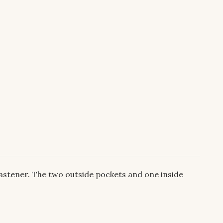
astener. The two outside pockets and one inside