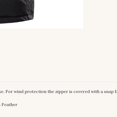
. For wind protection the zipper is covered with a snap f
 Feather