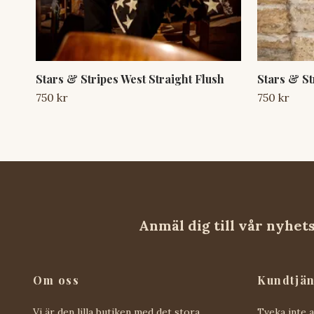
Stars & Stripes West Straight Flush
Stars & St
750 kr
750 kr
Anmäl dig till vår nyhet
Om oss
Kundtjän
Vi är den lilla butiken med det stora
Tveka inte 