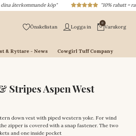
terkommande köp"
"10% rabatt = rabattkod 1
0
Önskelistan
Logga in
Varukorg
st & Ryttare - News
Cowgirl Tuff Company
 & Stripes Aspen West
tern down vest with piped western yoke. For wind
the zipper is covered with a snap fastener. The two
kets and one inside pocket