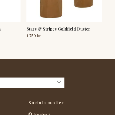
n
Stars & Stripes Goldfield Duster
Sta
An
1 750 kr
1 7
Sociala medier
Facebook