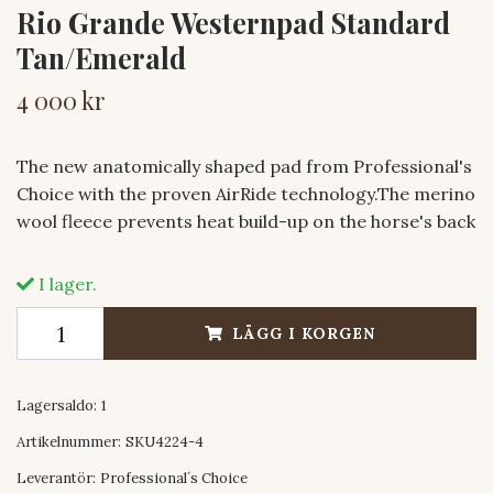
Rio Grande Westernpad Standard
Tan/Emerald
4 000 kr
The new anatomically shaped pad from Professional's
Choice with the proven AirRide technology.The merino
wool fleece prevents heat build-up on the horse's back
I lager.
LÄGG I KORGEN
Lagersaldo:
1
Artikelnummer:
SKU4224-4
Leverantör:
Professional´s Choice