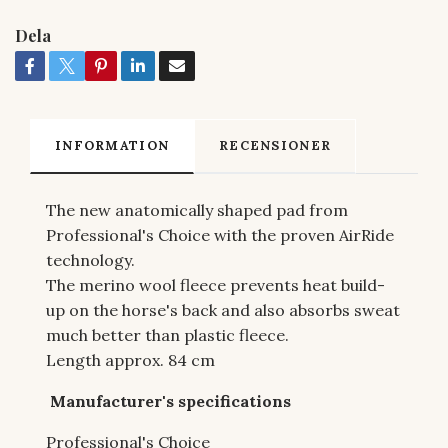
Dela
INFORMATION
RECENSIONER
The new anatomically shaped pad from
Professional's Choice with the proven AirRide
technology.
The merino wool fleece prevents heat build-
up on the horse's back and also absorbs sweat
much better than plastic fleece.
Length approx. 84 cm
Manufacturer's specifications
Professional's Choice