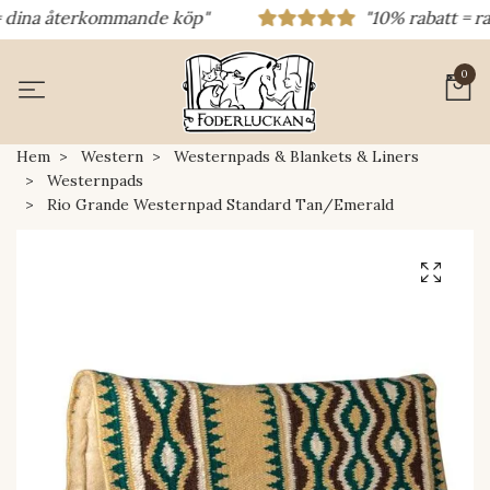
dina återkommande köp"
"10% rabatt = rabat
0
Hem
Western
Westernpads & Blankets & Liners
Westernpads
Rio Grande Westernpad Standard Tan/Emerald