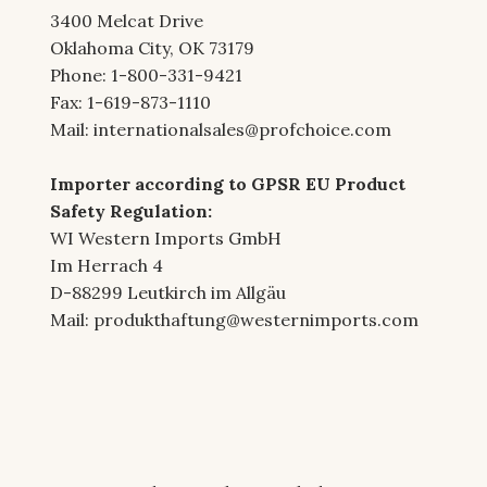
3400 Melcat Drive
Oklahoma City, OK 73179
Phone: 1-800-331-9421
Fax: 1-619-873-1110
Mail:
internationalsales@profchoice.com
Importer according to GPSR EU Product
Safety Regulation:
WI Western Imports GmbH
Im Herrach 4
D-88299 Leutkirch im Allgäu
Mail:
produkthaftung@westernimports.com