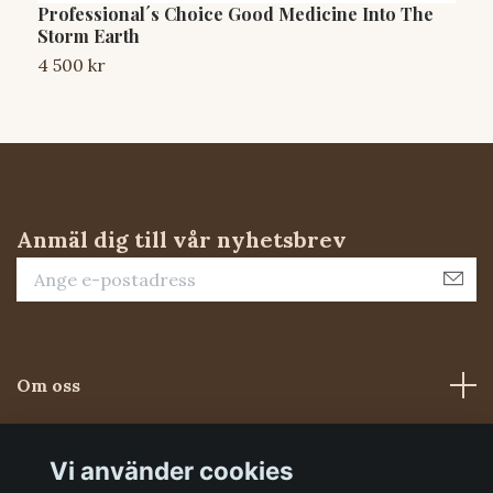
Professional´s Choice Good Medicine Into The
W
Storm Earth
3
4 500 kr
Anmäl dig till vår nyhetsbrev
Om oss
Kundtjänst
Vi använder cookies