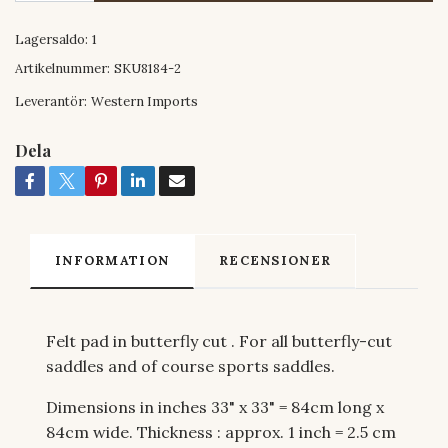
Lagersaldo:
1
Artikelnummer:
SKU8184-2
Leverantör:
Western Imports
Dela
INFORMATION
RECENSIONER
Felt pad in butterfly cut . For all butterfly-cut
saddles and of course sports saddles.
Dimensions in inches 33" x 33" = 84cm long x
84cm wide. Thickness : approx. 1 inch = 2.5 cm