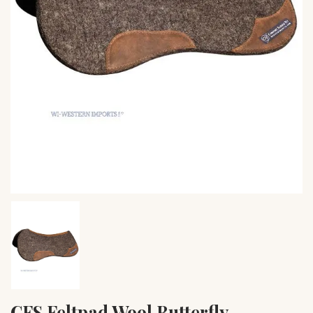
CFS Feltpad Wool Butterfly