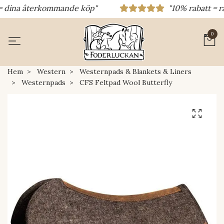
dina återkommande köp"
"10% rabatt = rabat
0
Hem
Western
Westernpads & Blankets & Liners
Westernpads
CFS Feltpad Wool Butterfly