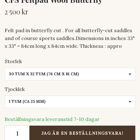
2 500 kr
Felt pad in butterfly cut . For all butterfly-cut saddles
and of course sports saddles.Dimensions in inches 33"
x 33" = 84cm long x 84cm wide. Thickness : appro
Storlek
30 TUM X 32 TUM (76 CM X 81 CM)
Tjocklek
1 TUM (CA 25 MM)
Beställningsvara leveranstid 7-10 dagar
JAG ÄR EN BESTÄLLNINGSVARA!