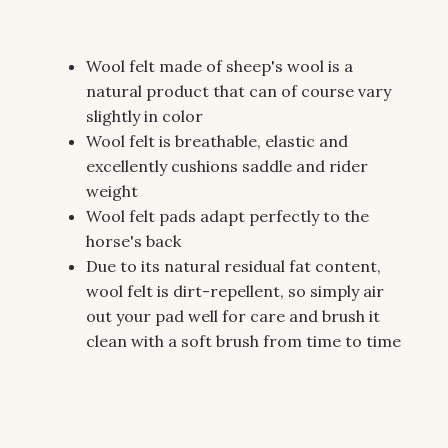
Wool felt made of sheep's wool is a
natural product that can of course vary
slightly in color
Wool felt is breathable, elastic and
excellently cushions saddle and rider
weight
Wool felt pads adapt perfectly to the
horse's back
Due to its natural residual fat content,
wool felt is dirt-repellent, so simply air
out your pad well for care and brush it
clean with a soft brush from time to time