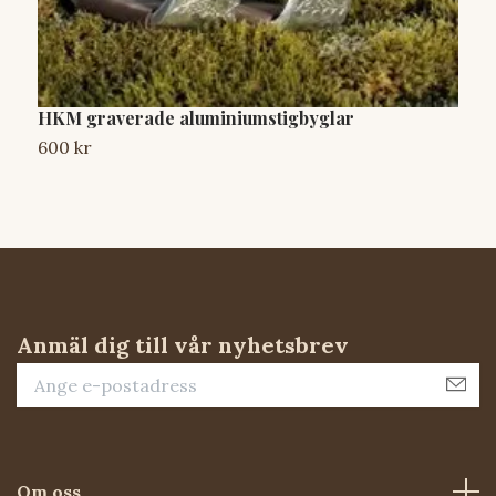
HKM graverade aluminiumstigbyglar
A
600 kr
7
Anmäl dig till vår nyhetsbrev
Om oss