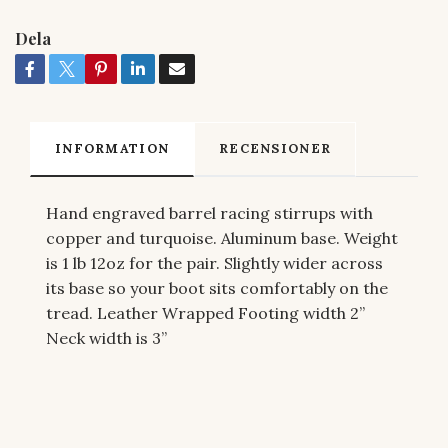
Dela
INFORMATION
RECENSIONER
Hand engraved barrel racing stirrups with
copper and turquoise. Aluminum base. Weight
is 1 lb 12oz for the pair. Slightly wider across
its base so your boot sits comfortably on the
tread. Leather Wrapped Footing width 2”
Neck width is 3”