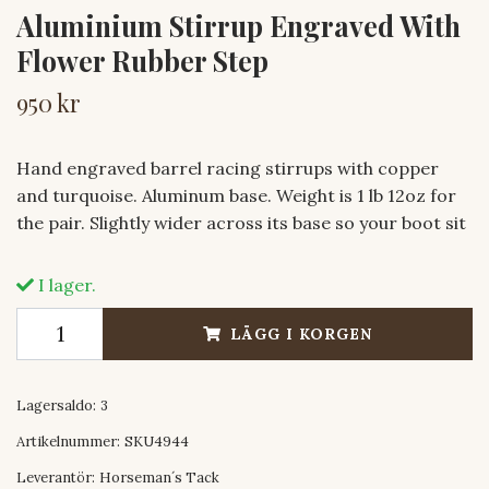
Aluminium Stirrup Engraved With
Flower Rubber Step
950 kr
Hand engraved barrel racing stirrups with copper
and turquoise. Aluminum base. Weight is 1 lb 12oz for
the pair. Slightly wider across its base so your boot sit
I lager.
LÄGG I KORGEN
Lagersaldo:
3
Artikelnummer:
SKU4944
Leverantör:
Horseman´s Tack