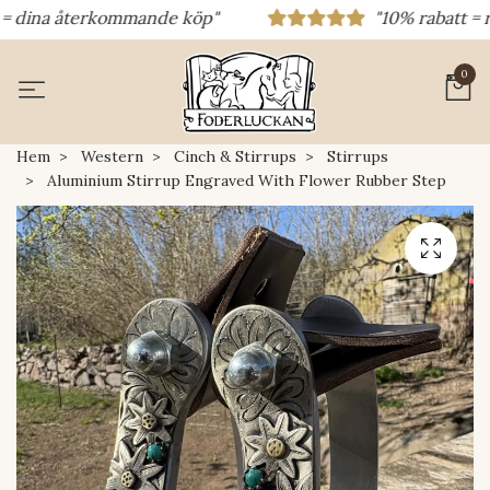
dina återkommande köp"
"10% rabatt = rabat
0
Hem
Western
Cinch & Stirrups
Stirrups
Aluminium Stirrup Engraved With Flower Rubber Step